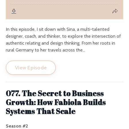
In this episode, I sit down with Sina, a multi-talented
designer, coach, and thinker, to explore the intersection of
authentic relating and design thinking. From her roots in
rural Germany to her travels across the...
View Episode
077. The Secret to Business
Growth: How Fabiola Builds
Systems That Scale
Season #2