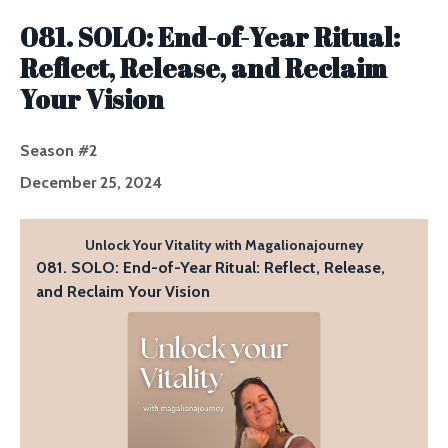
Episodes
081. SOLO: End-of-Year Ritual:
Reflect, Release, and Reclaim
Your Vision
Season #2
December 25, 2024