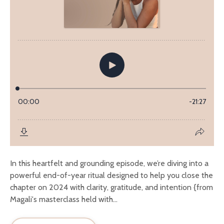
In this heartfelt and grounding episode, we’re diving into a
powerful end-of-year ritual designed to help you close the
chapter on 2024 with clarity, gratitude, and intention {from
Magali's masterclass held with...