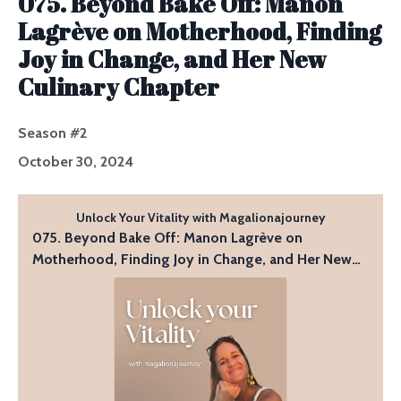
075. Beyond Bake Off: Manon
Lagrève on Motherhood, Finding
Joy in Change, and Her New
Culinary Chapter
Season #2
October 30, 2024