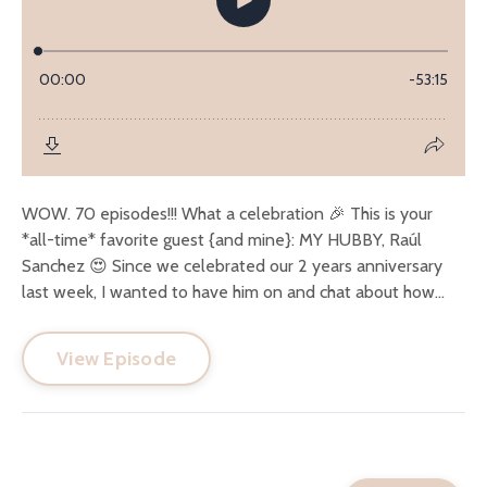
WOW. 70 episodes!!! What a celebration 🎉 This is your
*all-time* favorite guest {and mine}: MY HUBBY, Raúl
Sanchez 😍 Since we celebrated our 2 years anniversary
last week, I wanted to have him on and chat about how...
View Episode