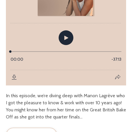
In this episode, we’re diving deep with Manon Lagrève who
I got the pleasure to know & work with over 10 years ago!
You might know her from her time on the Great British Bake
Off as she got into the quarter finals...