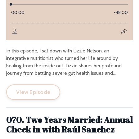
In this episode, I sat down with Lizzie Nelson, an
integrative nutritionist who turned her life around by
healing from the inside out. Lizzie shares her profound
journey from battling severe gut health issues and...
View Episode
070. Two Years Married: Annual
Check in with Raúl Sanchez