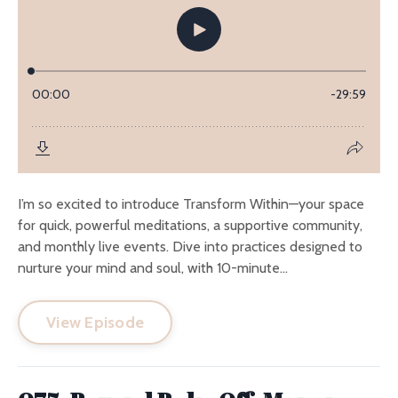
I’m so excited to introduce Transform Within—your space
for quick, powerful meditations, a supportive community,
and monthly live events. Dive into practices designed to
nurture your mind and soul, with 10-minute...
View Episode