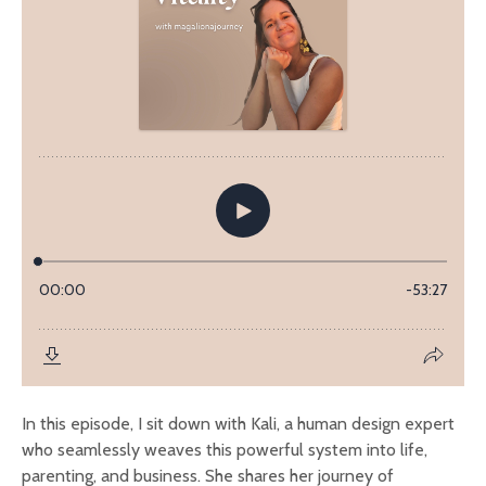
In this episode, I sit down with Kali, a human design expert
who seamlessly weaves this powerful system into life,
parenting, and business. She shares her journey of