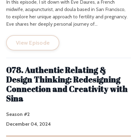
In this episode, I sit down with Eve Daures, a French
midwife, acupuncturist, and doula based in San Francisco,
to explore her unique approach to fertility and pregnancy.
Eve shares her deeply personal journey of...
View Episode
078. Authentic Relating &
Design Thinking: Redesigning
Connection and Creativity with
Sina
Season #2
December 04, 2024