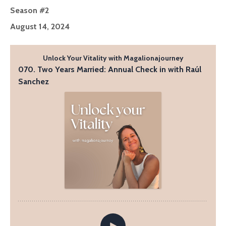
Season #2
August 14, 2024