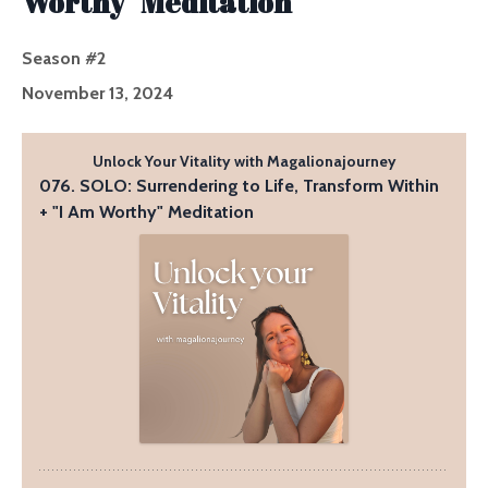
Worthy" Meditation
Season #2
November 13, 2024