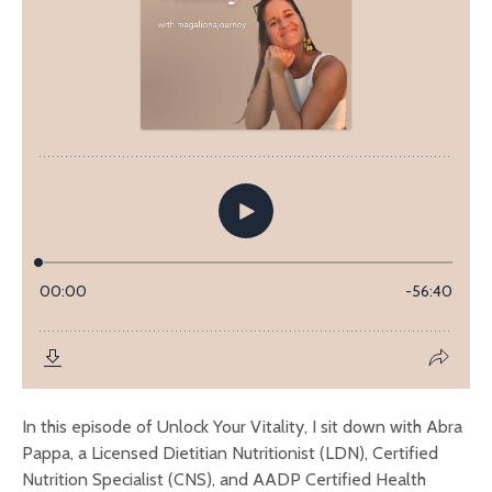
In this episode of Unlock Your Vitality, I sit down with Abra
Pappa, a Licensed Dietitian Nutritionist (LDN), Certified
Nutrition Specialist (CNS), and AADP Certified Health