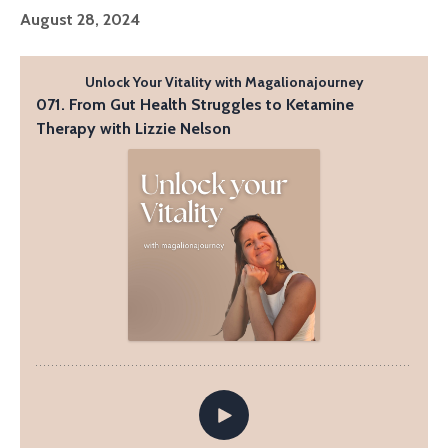
August 28, 2024