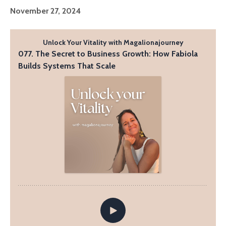
November 27, 2024