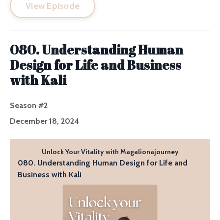
View Episode
080. Understanding Human
Design for Life and Business
with Kali
Season #2
December 18, 2024