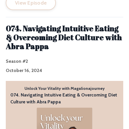
View Episode
074. Navigating Intuitive Eating
& Overcoming Diet Culture with
Abra Pappa
Season #2
October 16, 2024