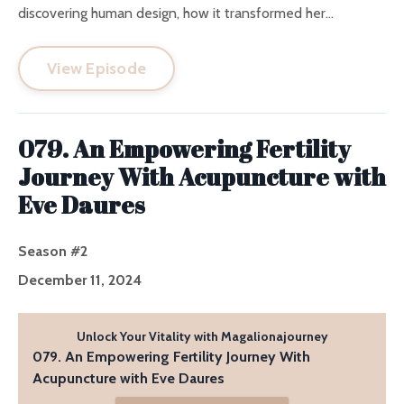
discovering human design, how it transformed her...
View Episode
079. An Empowering Fertility
Journey With Acupuncture with
Eve Daures
Season #2
December 11, 2024