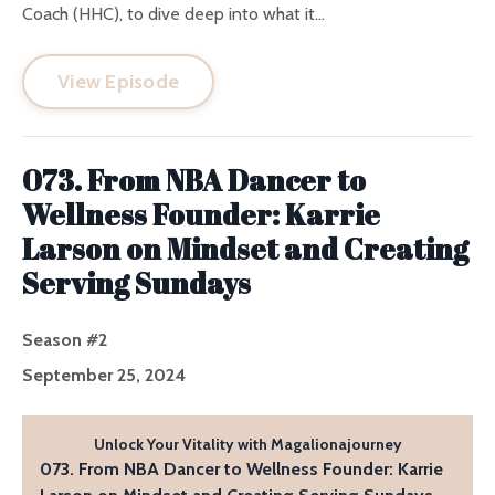
Coach (HHC), to dive deep into what it...
View Episode
073. From NBA Dancer to
Wellness Founder: Karrie
Larson on Mindset and Creating
Serving Sundays
Season #2
September 25, 2024