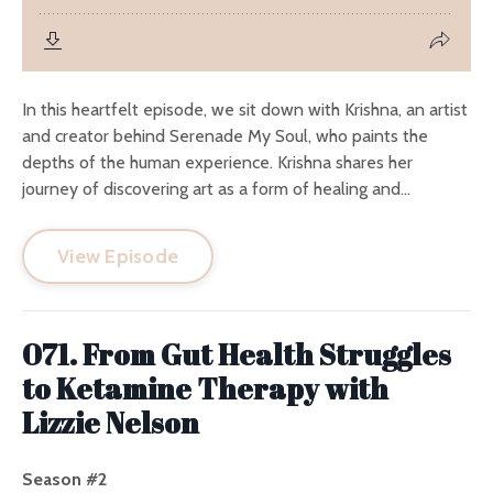
In this heartfelt episode, we sit down with Krishna, an artist
and creator behind Serenade My Soul, who paints the
depths of the human experience. Krishna shares her
journey of discovering art as a form of healing and...
View Episode
071. From Gut Health Struggles
to Ketamine Therapy with
Lizzie Nelson
Season #2