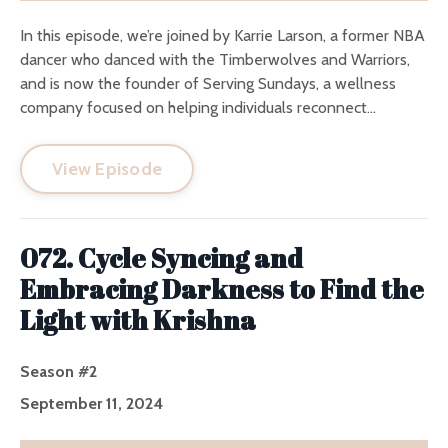
In this episode, we’re joined by Karrie Larson, a former NBA
dancer who danced with the Timberwolves and Warriors,
and is now the founder of Serving Sundays, a wellness
company focused on helping individuals reconnect...
View Episode
072. Cycle Syncing and
Embracing Darkness to Find the
Light with Krishna
Season #2
September 11, 2024