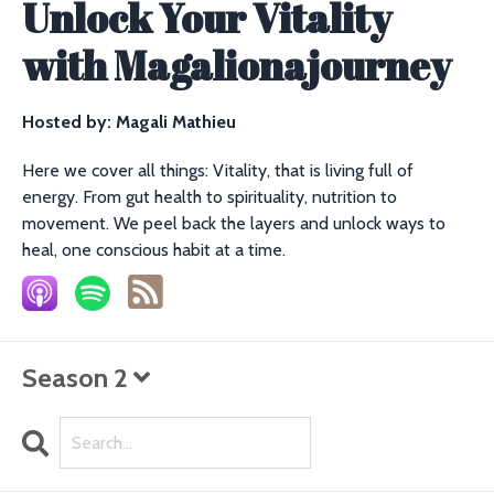
Unlock Your Vitality
with Magalionajourney
Hosted by:
Magali Mathieu
Here we cover all things: Vitality, that is living full of
energy. From gut health to spirituality, nutrition to
movement. We peel back the layers and unlock ways to
heal, one conscious habit at a time.
Season 2
Search