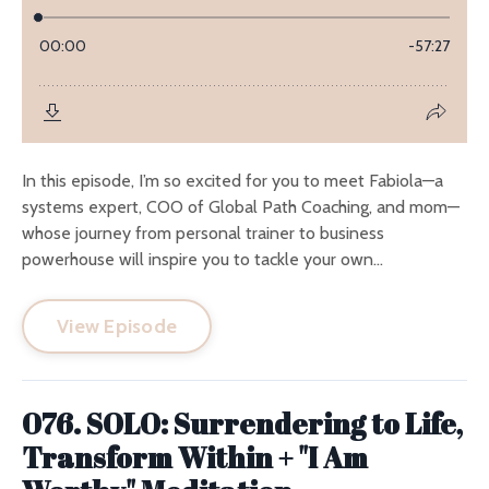
In this episode, I’m so excited for you to meet Fabiola—a
systems expert, COO of Global Path Coaching, and mom—
whose journey from personal trainer to business
powerhouse will inspire you to tackle your own...
View Episode
076. SOLO: Surrendering to Life,
Transform Within + "I Am