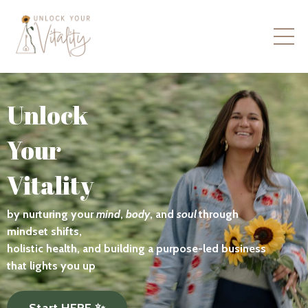
Unlock
Your
Vitality
by nurturing your
mind
,
body
, and
soul
through
mindset shifts,
holistic health, and building a purpose-led business
that lights you up
Start HERE ✨