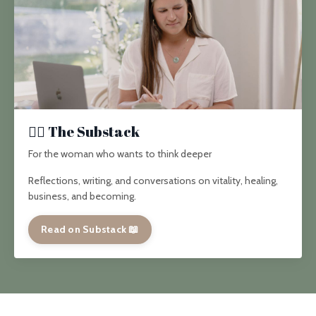
✍🏽 The Substack
For the woman who wants to think deeper
Reflections, writing, and conversations on vitality, healing,
business, and becoming.
Read on Substack 📖