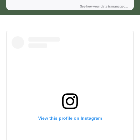
View this profile on Instagram