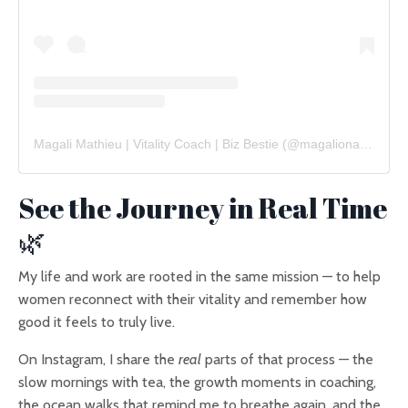
Magali Mathieu | Vitality Coach | Biz Bestie
(@
magalionajourney
See the Journey in Real Time
🌿
My life and work are rooted in the same mission — to help
women reconnect with their vitality and remember how
good it feels to truly live.
On Instagram, I share the
real
parts of that process — the
slow mornings with tea, the growth moments in coaching,
the ocean walks that remind me to breathe again, and the