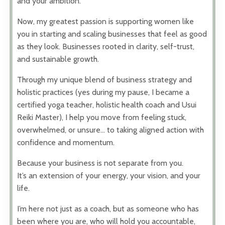
and your ambition.
Now, my greatest passion is supporting women like
you in starting and scaling businesses that feel as good
as they look. Businesses rooted in clarity, self-trust,
and sustainable growth.
Through my unique blend of business strategy and
holistic practices (yes during my pause, I became a
certified yoga teacher, holistic health coach and Usui
Reiki Master), I help you move from feeling stuck,
overwhelmed, or unsure… to taking aligned action with
confidence and momentum.
Because your business is not separate from you.
It’s an extension of your energy, your vision, and your
life.
I’m here not just as a coach, but as someone who has
been where you are, who will hold you accountable,