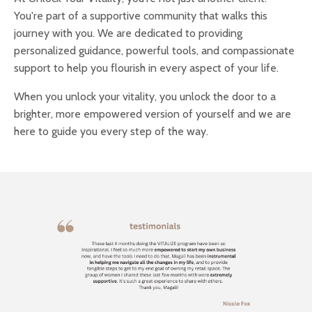
You're part of a supportive community that walks this
journey with you. We are dedicated to providing
personalized guidance, powerful tools, and compassionate
support to help you flourish in every aspect of your life.
When you unlock your vitality, you unlock the door to a
brighter, more empowered version of yourself and we are
here to guide you every step of the way.