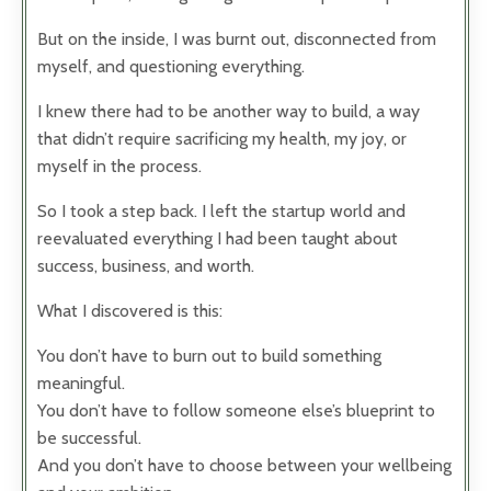
But on the inside, I was burnt out, disconnected from
myself, and questioning everything.
I knew there had to be another way to build, a way
that didn’t require sacrificing my health, my joy, or
myself in the process.
So I took a step back. I left the startup world and
reevaluated everything I had been taught about
success, business, and worth.
What I discovered is this:
You don’t have to burn out to build something
meaningful.
You don’t have to follow someone else’s blueprint to
be successful.
And you don’t have to choose between your wellbeing