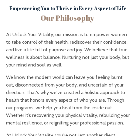
Empowering You to Thrive in Every Aspect of Life
Our Philosophy
At Unlock Your Vitality, our mission is to empower women
to take control of their health, rediscover their confidence,
and live a life full of purpose and joy. We believe that true
wellness is about balance. Nurturing not just your body, but
your mind and soul as well.
We know the modern world can leave you feeling burnt
out, disconnected from your body, and uncertain of your
direction. That's why we've created a holistic approach to
health that honors every aspect of who you are. Through
our programs, we help you heal from the inside out.
Whether it’s recovering your physical vitality, rebuilding your
mental resilience, or reigniting your professional passion.
At Unlock Your Vitality, you're not just another client.