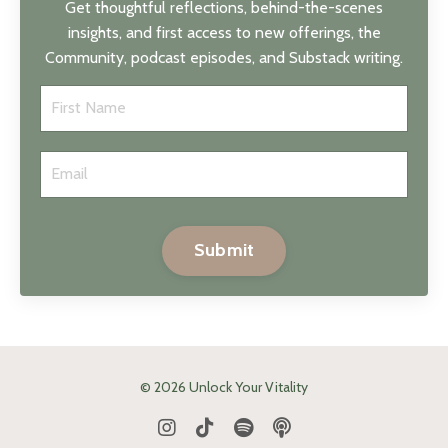
Get thoughtful reflections, behind-the-scenes
insights, and first access to new offerings, the
Community, podcast episodes, and Substack writing.
Submit
© 2026 Unlock Your Vitality