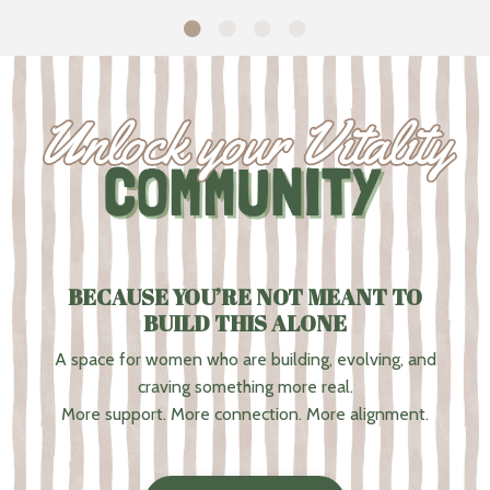
BECAUSE YOU’RE NOT MEANT TO
BUILD THIS ALONE
A space for women who are building, evolving, and
craving something more real.
More support. More connection. More alignment.