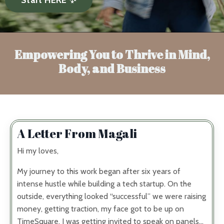
Empowering You to Thrive in Mind,
Body, and Business
A Letter From Magali
Hi my loves,
My journey to this work began after six years of
intense hustle while building a tech startup. On the
outside, everything looked “successful” we were raising
money, getting traction, my face got to be up on
TimeSquare, I was getting invited to speak on panels…