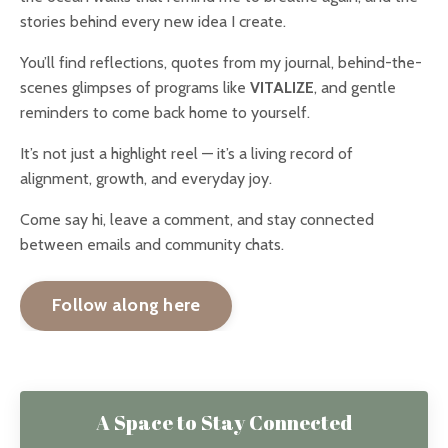
stories behind every new idea I create.
You’ll find reflections, quotes from my journal, behind-the-
scenes glimpses of programs like
VITALIZE
, and gentle
reminders to come back home to yourself.
It’s not just a highlight reel — it’s a living record of
alignment, growth, and everyday joy.
Come say hi, leave a comment, and stay connected
between emails and community chats.
Follow along here
A Space to Stay Connected