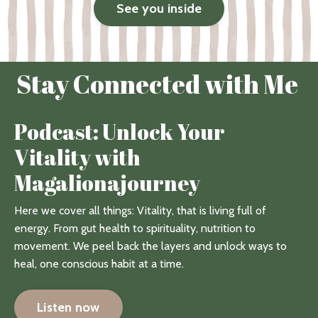
See you inside
Stay Connected with Me
Podcast: Unlock Your
Vitality with
Magalionajourney
Here we cover all things: Vitality, that is living full of
energy. From gut health to spirituality, nutrition to
movement. We peel back the layers and unlock ways to
heal, one conscious habit at a time.
Listen now