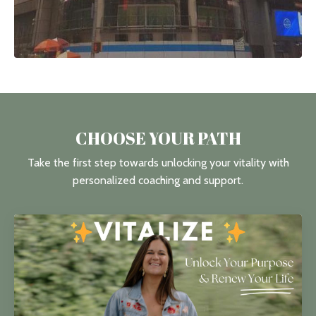
CHOOSE YOUR PATH
Take the first step towards unlocking your vitality with
personalized coaching and support.