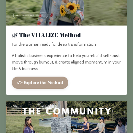
🌿 The VITALIZE Method
For the woman ready for deep transformation
A holistic business experience to help you rebuild self-trust,
move through burnout, & create aligned momentum in your
life & business.
👉 Explore the Method