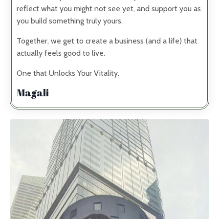
reflect what you might not see yet, and support you as
you build something truly yours.
Together, we get to create a business (and a life) that
actually feels good to live.
One that Unlocks Your Vitality.
Magali