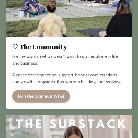
🤍 The Community
For the woman who doesn’t want to do this alone in life
and business.
A space for connection, support, honest conversations,
and growth alongside other women building and evolving.
Join the community! 🤝